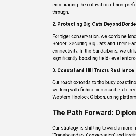
encouraging the cultivation of non-pref
through.
2. Protecting Big Cats Beyond Bord
For tiger conservation, we combine land
Border: Securing Big Cats and Their Ha
connectivity. In the Sundarbans, we uti
significantly boosting field-level enfor
3. Coastal and Hill Tracts Resilience
Our reach extends to the busy coastline
working with fishing communities to red
Western Hoolock Gibbon, using platforms 
The Path Forward: Diplo
Our strategy is shifting toward a more 
"Transboundary Conservation" and instit