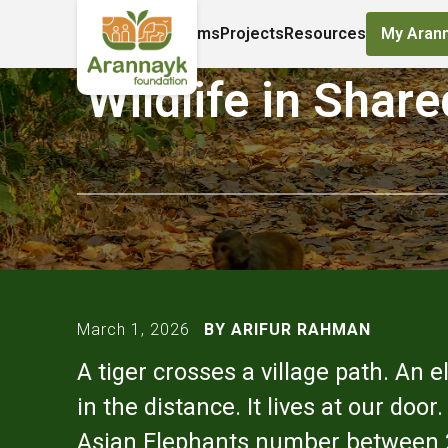
About Us
Programs
Projects
Resources
My Aran
Wildlife in Shar
March 1, 2026
BY ARIFUR RAHMAN
A tiger crosses a village path. An 
in the distance. It lives at our do
Asian Elephants number between 228