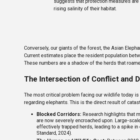
suggests that protection measures are w
rising salinity of their habitat.
Conversely, our giants of the forest, the Asian Elepha
Current estimates place the resident population be
These numbers are a shadow of the herds that roamed o
The Intersection of Conflict and
The most critical problem facing our wildlife today is
regarding elephants. This is the direct result of catas
Blocked Corridors:
Research highlights that ma
are now severely encroached upon. Large-scale
effectively trapped herds, leading to a spike 
Standard, 2024).