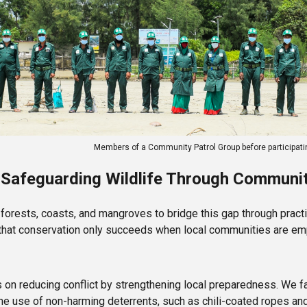
Members of a Community Patrol Group before participati
 Safeguarding Wildlife Through Commun
orests, coasts, and mangroves to bridge this gap through practi
f that conservation only succeeds when local communities are e
 on reducing conflict by strengthening local preparedness. We fa
use of non-harming deterrents, such as chili-coated ropes and 