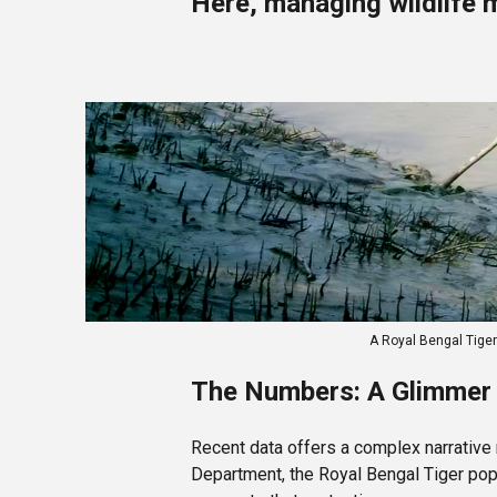
Here, managing wildlife 
A Royal Bengal Tige
The Numbers: A Glimmer 
Recent data offers a complex narrative
Department, the Royal Bengal Tiger popu