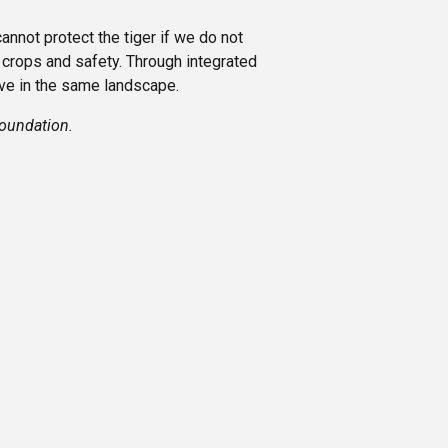
annot protect the tiger if we do not
 crops and safety. Through integrated
ve in the same landscape.
Foundation.