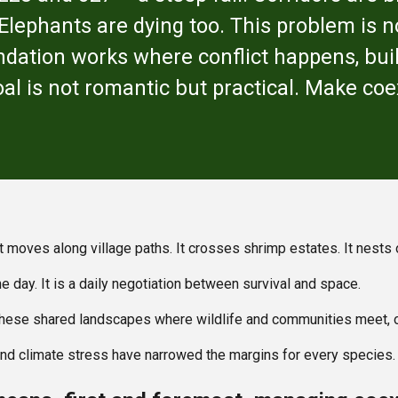
lephants are dying too. This problem is not
dation works where conflict happens, bui
oal is not romantic but practical. Make co
 It moves along village paths. It crosses shrimp estates. It nest
e day. It is a daily negotiation between survival and space.
these shared landscapes where wildlife and communities meet, o
 and climate stress have narrowed the margins for every species