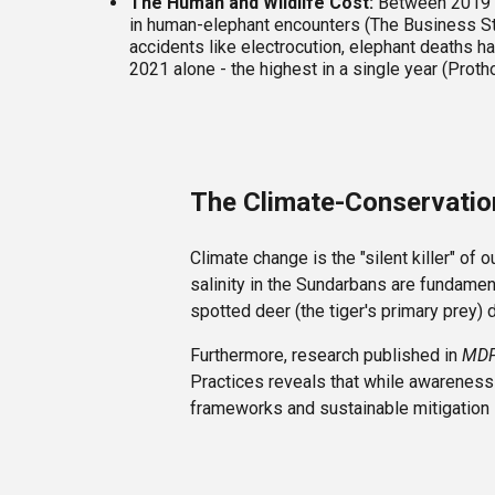
The Human and Wildlife Cost:
Between 2019 an
in human-elephant encounters (The Business Sta
accidents like electrocution, elephant deaths ha
2021 alone - the highest in a single year (Proth
The Climate-Conservati
Climate change is the "silent killer" of
salinity in the Sundarbans are fundament
spotted deer (the tiger's primary prey) 
Furthermore, research published in
MDP
Practices reveals that while awareness 
frameworks and sustainable mitigation s