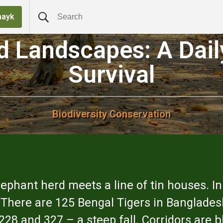
nayk
ed Landscapes: A Dail
Survival
Biodiversity Conservation
elephant herd meets a line of tin houses. In
or. There are 125 Bengal Tigers in Banglade
 and 327 – a steep fall. Corridors are blo