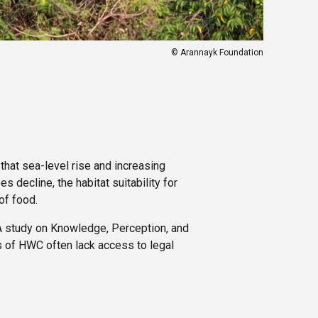
© Arannayk Foundation
 that sea-level rise and increasing
 decline, the habitat suitability for
of food.
 A study on Knowledge, Perception, and
s of HWC often lack access to legal