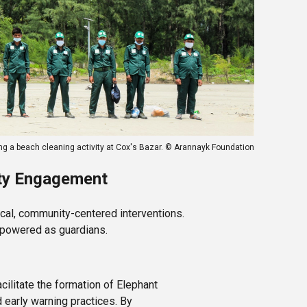
ng a beach cleaning activity at Cox's Bazar. © Arannayk Foundation
ity Engagement
cal, community-centered interventions.
mpowered as guardians.
cilitate the formation of Elephant
early warning practices. By