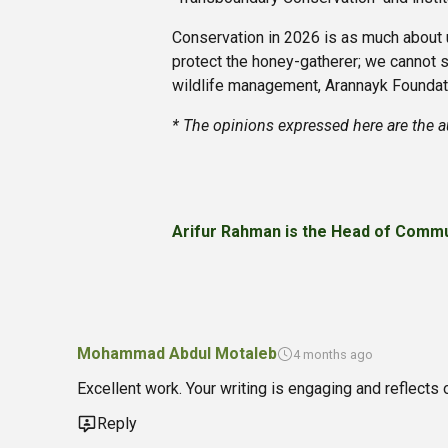
Conservation in 2026 is as much about ur
protect the honey-gatherer; we cannot s
wildlife management, Arannayk Foundati
* The opinions expressed here are the a
Arifur Rahman is the Head of Commu
Mohammad Abdul Motaleb
4 months ago
Excellent work. Your writing is engaging and reflects 
Reply