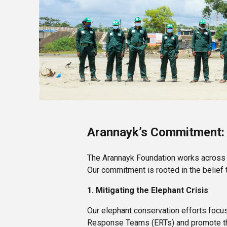
Arannayk’s Commitment:
The Arannayk Foundation works across f
Our commitment is rooted in the belie
1. Mitigating the Elephant Crisis
Our elephant conservation efforts focus
Response Teams (ERTs) and promote the 