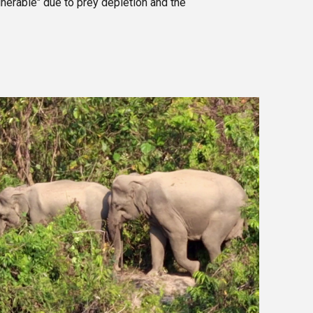
nerable" due to prey depletion and the