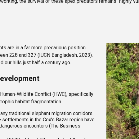
orking, the survival of these apex predators remains "highly vul
nts are in a far more precarious position.
tween 228 and 327 (IUCN Bangladesh, 2023).
ur hills just half a century ago.
 Development
 Human-Wildlife Conflict (HWC), specifically
trophic habitat fragmentation.
ny traditional elephant migration corridors
 settlements in the Cox's Bazar region have
in dangerous encounters (The Business