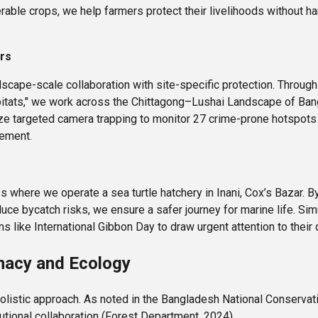
erable crops, we help farmers protect their livelihoods without h
ers
scape-scale collaboration with site-specific protection. Through 
bitats," we work across the Chittagong–Lushai Landscape of Bang
lize targeted camera trapping to monitor 27 crime-prone hotspots 
cement.
s where we operate a sea turtle hatchery in Inani, Cox’s Bazar. 
uce bycatch risks, we ensure a safer journey for marine life. Si
like International Gibbon Day to draw urgent attention to their d
macy and Ecology
holistic approach. As noted in the Bangladesh National Conservat
utional collaboration (Forest Department, 2024).