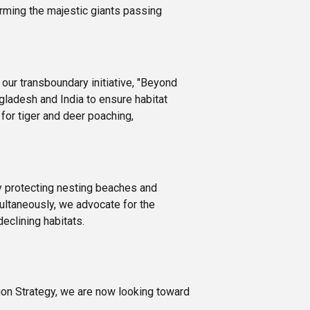
arming the majestic giants passing
our transboundary initiative, "Beyond
ladesh and India to ensure habitat
for tiger and deer poaching,
By protecting nesting beaches and
multaneously, we advocate for the
eclining habitats.
ion Strategy, we are now looking toward