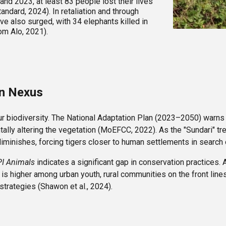
d 2023, at least 83 people lost their lives
ndard, 2024). In retaliation and through
ve also surged, with 34 elephants killed in
om Alo, 2021).
on Nexus
 our biodiversity. The National Adaptation Plan (2023–2050) warns
ally altering the vegetation (MoEFCC, 2022). As the "Sundari" trees
diminishes, forcing tigers closer to human settlements in search 
I Animals
indicates a significant gap in conservation practices.
is higher among urban youth, rural communities on the front line
trategies (Shawon et al., 2024).