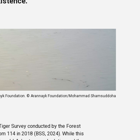
istence.
Arannayk Foundation. © Arannayk Foundation/Mohammad Shamsuddoha
Tiger Survey conducted by the Forest
rom 114 in 2018 (BSS, 2024). While this