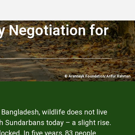
y Negotiation for
© Arannayk Foundation/Arifur Rahman
 Bangladesh, wildlife does not live
sh Sundarbans today – a slight rise.
cked. In five years, 83 people