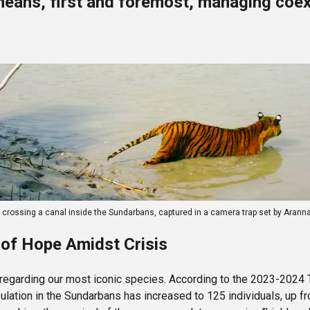
means, first and foremost, managing coex
r crossing a canal inside the Sundarbans, captured in a camera trap set by 
of Hope Amidst Crisis
 regarding our most iconic species. According to the 2023-2024 
lation in the Sundarbans has increased to 125 individuals, up f