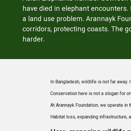
have died in elephant encounters. E
a land use problem. Arannayk Foun
corridors, protecting coasts. The g
harder.
In Bangladesh, wildlife is not far away.
Conservation here is not a slogan for on
At Arannayk Foundation, we operate in 
Habitat loss, expanding infrastructure,