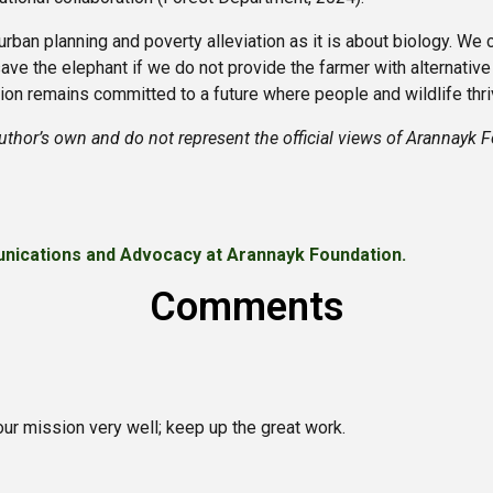
ban planning and poverty alleviation as it is about biology. We c
ave the elephant if we do not provide the farmer with alternative
on remains committed to a future where people and wildlife thri
uthor’s own and do not represent the official views of Arannayk 
nications and Advocacy at Arannayk Foundation.
Comments
our mission very well; keep up the great work.