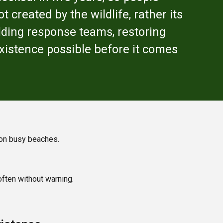
 created by the wildlife, rather its
lding response teams, restoring
existence possible before it comes
s on busy beaches.
ften without warning.
.