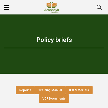
Policy briefs
Reports
Training Manual
IEC Materials
VCF Documents