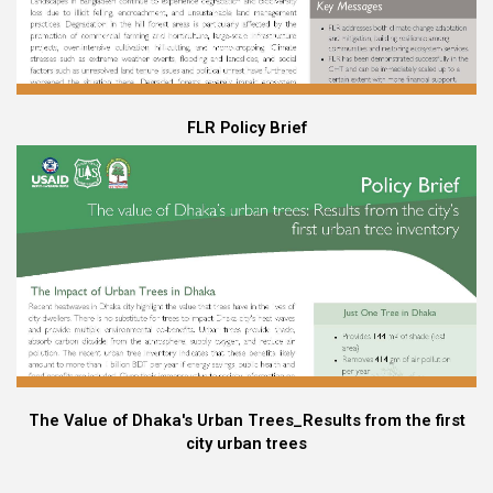
FLR Policy Brief
The Value of Dhaka's Urban Trees_Results from the first
city urban trees