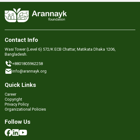
Contact Info
Wasi Tower (Level 6) 572/K ECB Chattar, Matikata Dhaka 1206,
Bangladesh.
+8801805962258
info@arannayk.org
Quick Links
Career
Copyright
Privacy Policy
Organizational Policies
Follow Us