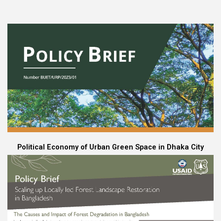
Political Economy of Urban Green Space in Dhaka City