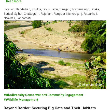
Read more
Location: Bandarban, Khulna, Cox's Bazar, Dinajpur, Mymensingh, Dhaka,
Barisal, Sylhet, Chattogram, Rajshahi, Rangpur, Kishoreganj, Patuakhali,
Noakhali, Rangamati
© AF photo library
Biodiversity Conservation
Community Engagement
Wildlife Management
Beyond Border: Securing Big Cats and Their Habitats