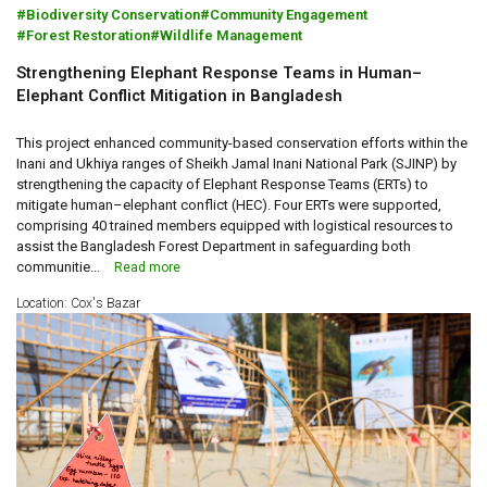
Biodiversity Conservation
Community Engagement
Forest Restoration
Wildlife Management
Strengthening Elephant Response Teams in Human–
Elephant Conflict Mitigation in Bangladesh
This project enhanced community-based conservation efforts within the
Inani and Ukhiya ranges of Sheikh Jamal Inani National Park (SJINP) by
strengthening the capacity of Elephant Response Teams (ERTs) to
mitigate human–elephant conflict (HEC). Four ERTs were supported,
comprising 40 trained members equipped with logistical resources to
assist the Bangladesh Forest Department in safeguarding both
communitie...
Read more
Location: Cox's Bazar