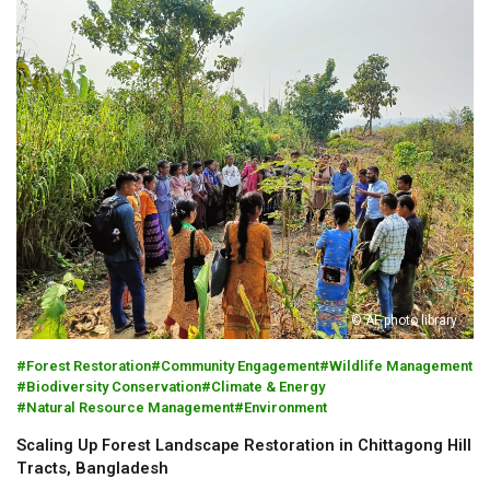
© AF photo library
Forest Restoration
Community Engagement
Wildlife Management
Biodiversity Conservation
Climate & Energy
Natural Resource Management
Environment
Scaling Up Forest Landscape Restoration in Chittagong Hill
Tracts, Bangladesh