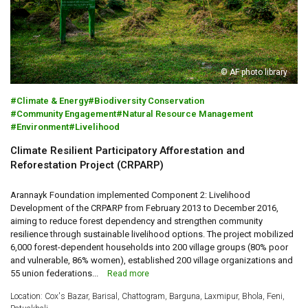
© AF photo library
Climate & Energy
Biodiversity Conservation
Community Engagement
Natural Resource Management
Environment
Livelihood
Climate Resilient Participatory Afforestation and
Reforestation Project (CRPARP)
Arannayk Foundation implemented Component 2: Livelihood
Development of the CRPARP from February 2013 to December 2016,
aiming to reduce forest dependency and strengthen community
resilience through sustainable livelihood options. The project mobilized
6,000 forest-dependent households into 200 village groups (80% poor
and vulnerable, 86% women), established 200 village organizations and
55 union federations...
Read more
Location: Cox's Bazar, Barisal, Chattogram, Barguna, Laxmipur, Bhola, Feni,