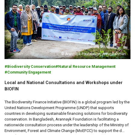
© Arannayk Foundation/Arifur Rahman
Biodiversity Conservation
Natural Resource Management
Community Engagement
Local and National Consultations and Workshops under
BIOFIN
The Biodiversity Finance Initiative (BIOFIN) is a global program led by the
United Nations Development Programme (UNDP) that supports
countries in developing sustainable financing solutions for biodiversity
conservation. In Bangladesh, Arannayk Foundation is facilitating a
nationwide consultation process under the leadership of the Ministry of
Environment, Forest and Climate Change (MoEFCC) to support the d...