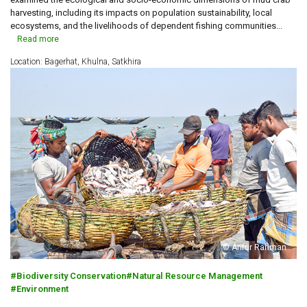
harvesting, including its impacts on population sustainability, local
ecosystems, and the livelihoods of dependent fishing communities...
Read more
Location: Bagerhat, Khulna, Satkhira
© Arifur Rahman
Biodiversity Conservation
Natural Resource Management
Environment