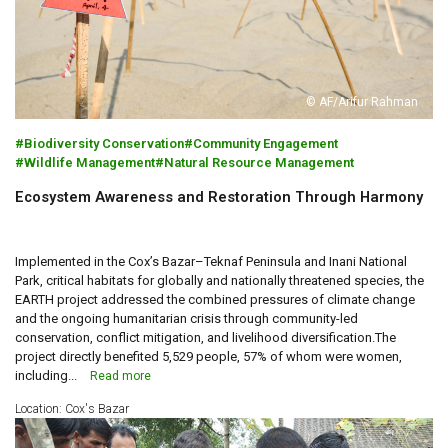
© AF/Arifur Rahman
Biodiversity Conservation
Community Engagement
Wildlife Management
Natural Resource Management
Ecosystem Awareness and Restoration Through Harmony
Implemented in the Cox’s Bazar–Teknaf Peninsula and Inani National
Park, critical habitats for globally and nationally threatened species, the
EARTH project addressed the combined pressures of climate change
and the ongoing humanitarian crisis through community-led
conservation, conflict mitigation, and livelihood diversification.The
project directly benefited 5,529 people, 57% of whom were women,
including...
Read more
Location: Cox's Bazar