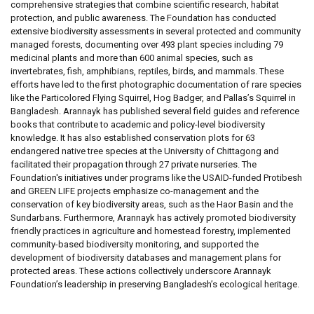
comprehensive strategies that combine scientific research, habitat
protection, and public awareness. The Foundation has conducted
extensive biodiversity assessments in several protected and community
managed forests, documenting over 493 plant species including 79
medicinal plants and more than 600 animal species, such as
invertebrates, fish, amphibians, reptiles, birds, and mammals. These
efforts have led to the first photographic documentation of rare species
like the Particolored Flying Squirrel, Hog Badger, and Pallas’s Squirrel in
Bangladesh. Arannayk has published several field guides and reference
books that contribute to academic and policy-level biodiversity
knowledge. It has also established conservation plots for 63
endangered native tree species at the University of Chittagong and
facilitated their propagation through 27 private nurseries. The
Foundation's initiatives under programs like the USAID-funded Protibesh
and GREEN LIFE projects emphasize co-management and the
conservation of key biodiversity areas, such as the Haor Basin and the
Sundarbans. Furthermore, Arannayk has actively promoted biodiversity
friendly practices in agriculture and homestead forestry, implemented
community-based biodiversity monitoring, and supported the
development of biodiversity databases and management plans for
protected areas. These actions collectively underscore Arannayk
Foundation’s leadership in preserving Bangladesh’s ecological heritage.