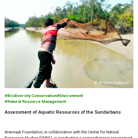
© AF/Arifur Rahman
Biodiversity Conservation
Environment
Natural Resource Management
Assessment of Aquatic Resources of the Sundarbans
Arannayk Foundation, in collaboration with the Center for Natural
Resources Studies (CNRS), is conducting a comprehensive assessment