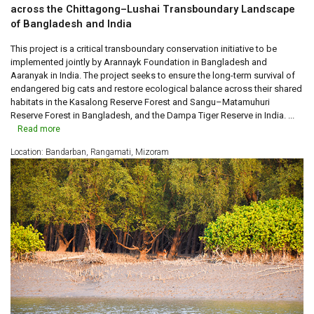
across the Chittagong–Lushai Transboundary Landscape
of Bangladesh and India
This project is a critical transboundary conservation initiative to be
implemented jointly by Arannayk Foundation in Bangladesh and
Aaranyak in India. The project seeks to ensure the long-term survival of
endangered big cats and restore ecological balance across their shared
habitats in the Kasalong Reserve Forest and Sangu–Matamuhuri
Reserve Forest in Bangladesh, and the Dampa Tiger Reserve in India. ...
Read more
Location: Bandarban, Rangamati, Mizoram