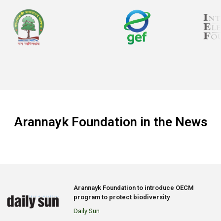
Arannayk Foundation in the News
Arannayk Foundation to introduce OECM
program to protect biodiversity
Daily Sun