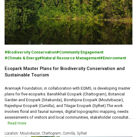
Biodiversity Conservation
Community Engagement
Climate & Energy
Natural Resource Management
Environment
Ecopark Master Plans for Biodiversity Conservation and
Sustainable Tourism
Arannayk Foundation, in collaboration with EQMS, is developing master
plans for five ecoparks: Banshkhali Ecopark (Chattogram), Botanical
Garden and Ecopark (Sitakunda), Borshijora Ecopark (Moulvibazar),
Rajeshpur Ecopark (Cumilla), and Tilagar Ecopark (Sylhet).The work
involves floral and faunal surveys, digital topographic mapping, needs
assessments of visitors and local communities, stakeholder consultat...
Read more
Location: Moulvibazar, Chattogram, Comilla, Sylhet