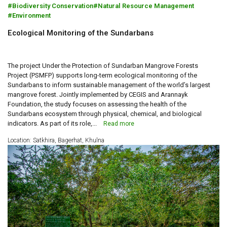
Biodiversity Conservation
Natural Resource Management
Environment
Ecological Monitoring of the Sundarbans
The project Under the Protection of Sundarban Mangrove Forests
Project (PSMFP) supports long-term ecological monitoring of the
Sundarbans to inform sustainable management of the world’s largest
mangrove forest. Jointly implemented by CEGIS and Arannayk
Foundation, the study focuses on assessing the health of the
Sundarbans ecosystem through physical, chemical, and biological
indicators. As part of its role,...
Read more
Location: Satkhira, Bagerhat, Khulna