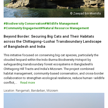
© Zawyad Bin Mostofa
Biodiversity Conservation
Wildlife Management
Community Engagement
Natural Resource Management
Beyond Border: Securing Big Cats and Their Habitats
across the Chittagong–Lushai Transboundary Landscape
of Bangladesh and India
This initiative focused on conserving big cat species, particularly the
clouded leopard within the Indo-Burma Biodiversity Hotspot by
safeguarding transboundary forest ecosystems in Bangladesh’s
Chittagong Hill Tracts and India’s Mizoram. The project combined
habitat management, community-based conservation, and cross-border
collaboration to strengthen ecological resilience, reduce human–wildlife
conflict,...
Read more
Location: Rangamati, Bandarban, Mizoram