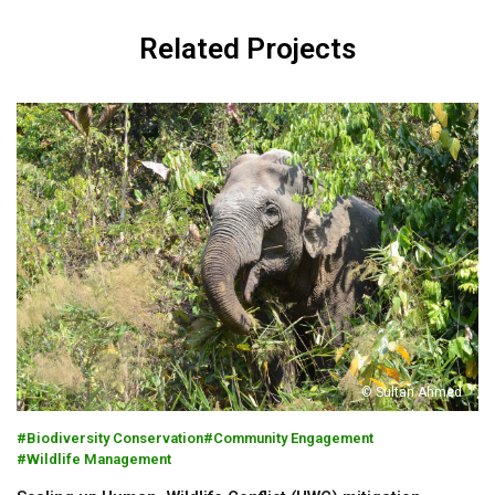
Related Projects
© Sultan Ahmed
Biodiversity Conservation
Community Engagement
Wildlife Management