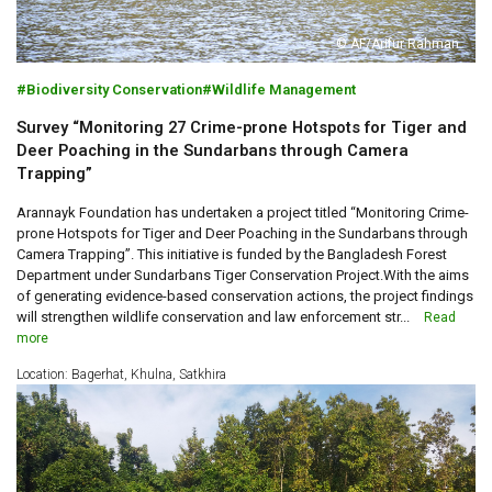
© AF/Arifur Rahman
Biodiversity Conservation
Wildlife Management
Survey “Monitoring 27 Crime-prone Hotspots for Tiger and
Deer Poaching in the Sundarbans through Camera
Trapping”
Arannayk Foundation has undertaken a project titled “Monitoring Crime-
prone Hotspots for Tiger and Deer Poaching in the Sundarbans through
Camera Trapping”. This initiative is funded by the Bangladesh Forest
Department under Sundarbans Tiger Conservation Project.With the aims
of generating evidence-based conservation actions, the project findings
will strengthen wildlife conservation and law enforcement str...
Read
more
Location: Bagerhat, Khulna, Satkhira