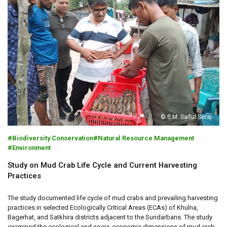
© S.M. Saiful Seraj
Biodiversity Conservation
Natural Resource Management
Environment
Study on Mud Crab Life Cycle and Current Harvesting
Practices
The study documented life cycle of mud crabs and prevailing harvesting
practices in selected Ecologically Critical Areas (ECAs) of Khulna,
Bagerhat, and Satkhira districts adjacent to the Sundarbans. The study
examined the ecological and socio-economic dimensions of mud crab