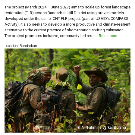
The project (March 2024 – June 2027) aims to scale up forest landscape
restoration (FLR) across Bandarban Hill District using proven models
developed under the earlier CHT-FLR project (part of USAID’s COMPASS
Activity). It also seeks to develop a more productive and climate-resilient
alternative to the current practice of short-rotation shifting cultivation.
The project promotes inclusive, community-led res...
Read more
Location: Bandarban
© AF/Fahmina Sarkar Borsha