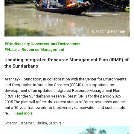
© AF/Arifur Rahman
Biodiversity Conservation
Environment
Natural Resource Management
Updating Integrated Resource Management Plan (IRMP) of
the Sundarbans
Arannayk Foundation, in collaboration with the Center for Environmental
and Geographic Information Services (CEGIS), is supporting the
development of an updated Integrated Resource Management Plan
(IRMP) for the Sundarbans Reserve Forest (SRF) for the period 2025–
2035.The plan will reflect the current status of forest resources and set
out a 10-year framework for biodiversity conservation and sustainable
re...
Read more
Location: Bagerhat, Khulna, Satkhira