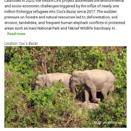
Launched in 2020, the GREEN LIFE project addresses the environmental
and socio-economic challenges triggered by the influx of nearly one
million Rohingya refugees into Cox’s Bazar since 2017. The sudden
pressure on forests and natural resources led to deforestation, soil
erosion, landslides, and frequent human-elephant conflicts in protected
areas such as Inani National Park and Teknaf Wildlife Sanctuary. H...
Read more
Location: Cox's Bazar
© AF photo library