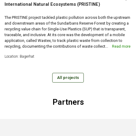
International Natural Ecosystems (PRISTINE)
The PRISTINE project tackled plastic pollution across both the upstream
and downstream areas of the Sundarbans Reserve Forest by creating a
recycling value chain for Single-Use Plastics (SUP) that is transparent,
traceable, and inclusive. At its core was the development of a mobile
application, called Wastex, to track plastic waste from collection to
recycling, documenting the contributions of waste collect...
Read more
Location: Bagerhat
All projects
Partners