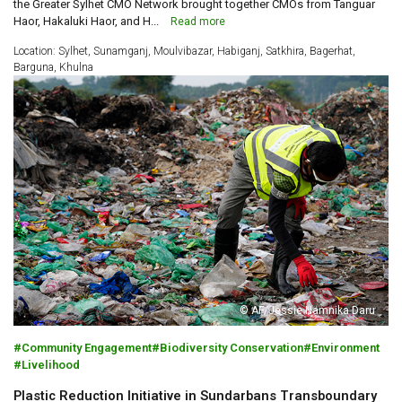
the Greater Sylhet CMO Network brought together CMOs from Tanguar
Haor, Hakaluki Haor, and H...
Read more
Location: Sylhet, Sunamganj, Moulvibazar, Habiganj, Satkhira, Bagerhat,
Barguna, Khulna
© AF/Jessie Namnika Daru
Community Engagement
Biodiversity Conservation
Environment
Livelihood
Plastic Reduction Initiative in Sundarbans Transboundary