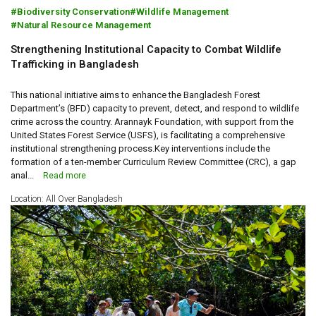
Biodiversity Conservation
Wildlife Management
Natural Resource Management
Strengthening Institutional Capacity to Combat Wildlife
Trafficking in Bangladesh
This national initiative aims to enhance the Bangladesh Forest
Department’s (BFD) capacity to prevent, detect, and respond to wildlife
crime across the country. Arannayk Foundation, with support from the
United States Forest Service (USFS), is facilitating a comprehensive
institutional strengthening process.Key interventions include the
formation of a ten-member Curriculum Review Committee (CRC), a gap
anal...
Read more
Location: All Over Bangladesh