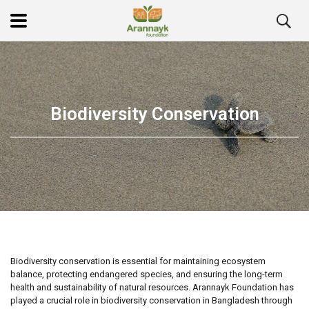
Biodiversity Conservation
Biodiversity conservation is essential for maintaining ecosystem
balance, protecting endangered species, and ensuring the long-term
health and sustainability of natural resources. Arannayk Foundation has
played a crucial role in biodiversity conservation in Bangladesh through