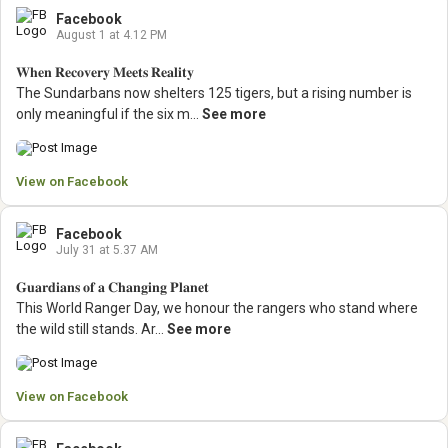
Facebook
August 1 at 4.12 PM
𝐖𝐡𝐞𝐧 𝐑𝐞𝐜𝐨𝐯𝐞𝐫𝐲 𝐌𝐞𝐞𝐭𝐬 𝐑𝐞𝐚𝐥𝐢𝐭𝐲
The Sundarbans now shelters 125 tigers, but a rising number is
only meaningful if the six m...
See more
View on Facebook
Facebook
July 31 at 5.37 AM
𝐆𝐮𝐚𝐫𝐝𝐢𝐚𝐧𝐬 𝐨𝐟 𝐚 𝐂𝐡𝐚𝐧𝐠𝐢𝐧𝐠 𝐏𝐥𝐚𝐧𝐞𝐭
This World Ranger Day, we honour the rangers who stand where
the wild still stands.
Ar...
See more
View on Facebook