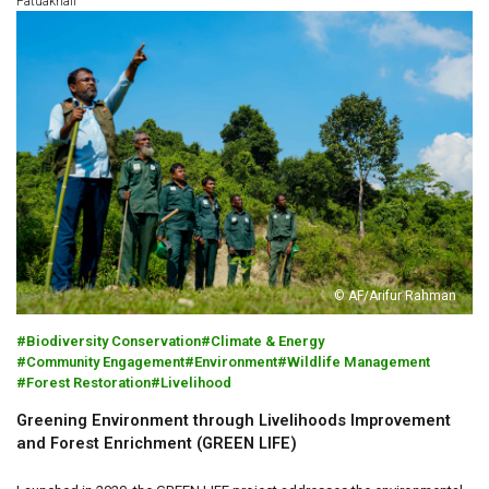
Patuakhali
© AF/Arifur Rahman
Biodiversity Conservation
Climate & Energy
Community Engagement
Environment
Wildlife Management
Forest Restoration
Livelihood
Greening Environment through Livelihoods Improvement
and Forest Enrichment (GREEN LIFE)