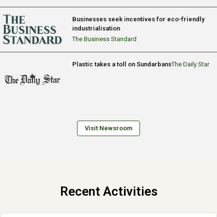
Businesses seek incentives for eco-friendly
industrialisation
The Business Standard
Plastic takes a toll on Sundarbans
The Daily Star
Visit Newsroom
Recent Activities