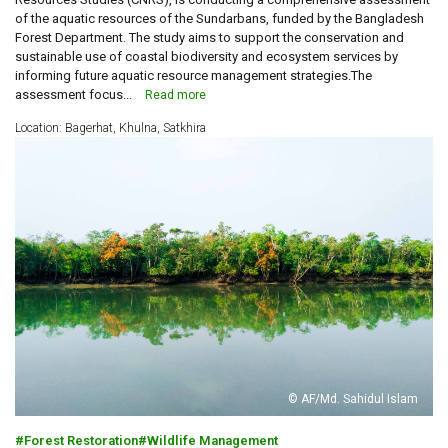
of the aquatic resources of the Sundarbans, funded by the Bangladesh
Forest Department. The study aims to support the conservation and
sustainable use of coastal biodiversity and ecosystem services by
informing future aquatic resource management strategies.The
assessment focus...
Read more
Location: Bagerhat, Khulna, Satkhira
© AF/Md. Sahidul Islam
Forest Restoration
Wildlife Management