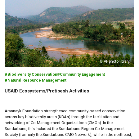
© AF photo library
Biodiversity Conservation
Community Engagement
Natural Resource Management
USAID Ecosystems/Protibesh Activities
Arannayk Foundation strengthened community-based conservation
across key biodiversity areas (KBAs) through the facilitation and
networking of Co-Management Organizations (CMOs). In the
Sundarbans, this included the Sundarbans Region Co-Management
Society (formerly the Sundarbans CMO Network), while in the northeast,