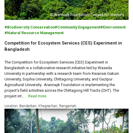
© Arannayk Foundation/Zawyad Bin Mostofa
Biodiversity Conservation
Community Engagement
Environment
Natural Resource Management
Competition for Ecosystem Services (CES) Experiment in
Bangladesh
The Competition for Ecosystem Services (CES) Experiment in
Bangladesh is a collaborative research initiative led by Waseda
University in partnership with a research team from Kwansei Gakuin
University, Sophia University, Chittagong University, and Gazipur
Agricultural University. Arannayk Foundation is implementing the
project's field activities across the Chittagong Hill Tracts (CHT). The
project int...
Read more
Location: Bandarban, Khagrachari, Rangamati