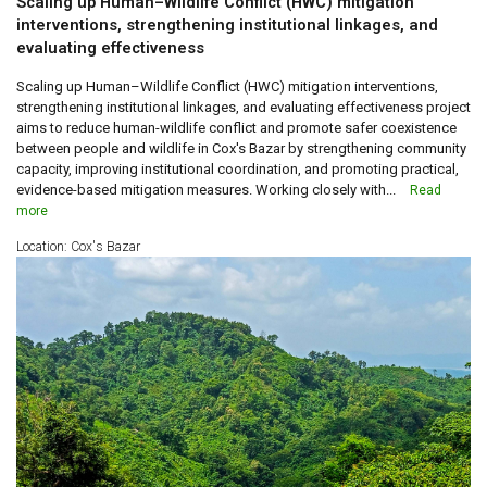
Scaling up Human–Wildlife Conflict (HWC) mitigation
interventions, strengthening institutional linkages, and
evaluating effectiveness
Scaling up Human–Wildlife Conflict (HWC) mitigation interventions,
strengthening institutional linkages, and evaluating effectiveness project
aims to reduce human-wildlife conflict and promote safer coexistence
between people and wildlife in Cox's Bazar by strengthening community
capacity, improving institutional coordination, and promoting practical,
evidence-based mitigation measures. Working closely with...
Read
more
Location: Cox's Bazar