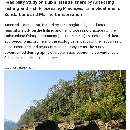
Feasibility Study on Dubla Island Fishers by Assessing
Fishing and Fish Processing Practices, its Implications for
Sundarbans and Marine Conservation
Arannayk Foundation, funded by GIZ Bangladesh, conducted a
feasibility study on the fishing and fish processing practices of the
Dubla Island fishing community (Dubla Jele Palli) to understand their
socio-economic profile and the ecological impacts of their activities on
the Sundarbans and adjacent marine ecosystems.The study
documented demographic characteristics, economic dependence on
fisheries, and the...
Read more
Location: Bagerhat