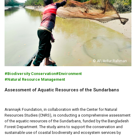
© AF/Arifur Rahman
Biodiversity Conservation
Environment
Natural Resource Management
Assessment of Aquatic Resources of the Sundarbans
Arannayk Foundation, in collaboration with the Center for Natural
Resources Studies (CNRS), is conducting a comprehensive assessment
of the aquatic resources of the Sundarbans, funded by the Bangladesh
Forest Department. The study aims to support the conservation and
sustainable use of coastal biodiversity and ecosystem services by