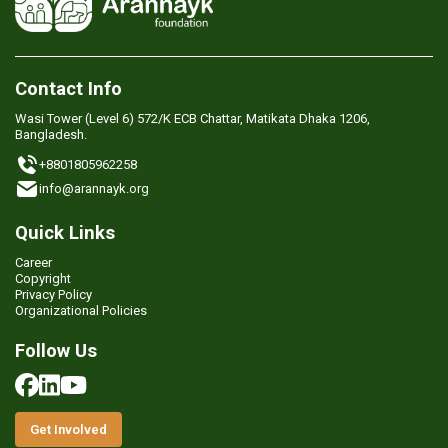
Contact Info
Wasi Tower (Level 6) 572/K ECB Chattar, Matikata Dhaka 1206,
Bangladesh.
+8801805962258
info@arannayk.org
Quick Links
Career
Copyright
Privacy Policy
Organizational Policies
Follow Us
Get Involved