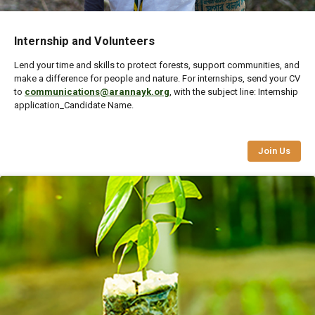
Internship and Volunteers
Lend your time and skills to protect forests, support communities, and
make a difference for people and nature. For internships, send your CV
to
communications@arannayk.org
, with the subject line: Internship
application_Candidate Name.
Join Us