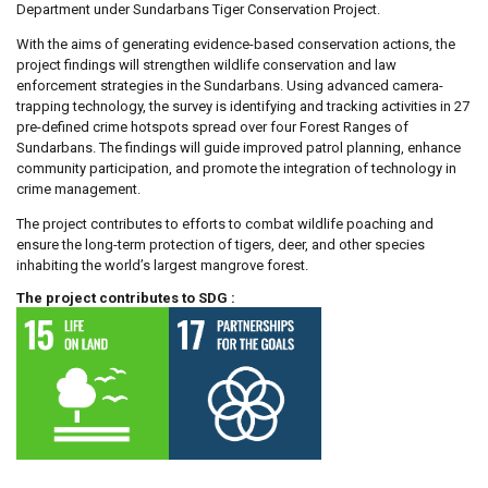
Department under Sundarbans Tiger Conservation Project.
With the aims of generating evidence-based conservation actions, the
project findings will strengthen wildlife conservation and law
enforcement strategies in the Sundarbans. Using advanced camera-
trapping technology, the survey is identifying and tracking activities in 27
pre-defined crime hotspots spread over four Forest Ranges of
Sundarbans. The findings will guide improved patrol planning, enhance
community participation, and promote the integration of technology in
crime management.
The project contributes to efforts to combat wildlife poaching and
ensure the long-term protection of tigers, deer, and other species
inhabiting the world’s largest mangrove forest.
The project contributes to SDG :