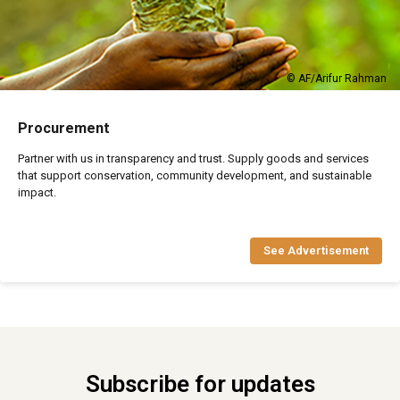
© AF/Arifur Rahman
Procurement
Partner with us in transparency and trust. Supply goods and services
that support conservation, community development, and sustainable
impact.
See Advertisement
Subscribe for updates