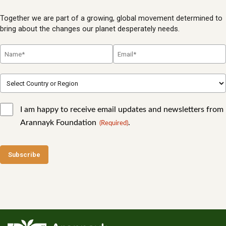
Together we are part of a growing, global movement determined to
bring about the changes our planet desperately needs.
I am happy to receive email updates and newsletters from
Arannayk Foundation
.
(Required)