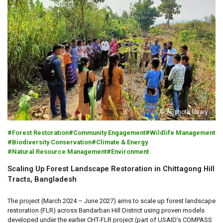
© AF photo library
Forest Restoration
Community Engagement
Wildlife Management
Biodiversity Conservation
Climate & Energy
Natural Resource Management
Environment
Scaling Up Forest Landscape Restoration in Chittagong Hill
Tracts, Bangladesh
The project (March 2024 – June 2027) aims to scale up forest landscape
restoration (FLR) across Bandarban Hill District using proven models
developed under the earlier CHT-FLR project (part of USAID’s COMPASS