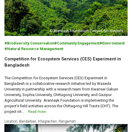
© Arannayk Foundation/Zawyad Bin Mostofa
Biodiversity Conservation
Community Engagement
Environment
Natural Resource Management
Competition for Ecosystem Services (CES) Experiment in
Bangladesh
The Competition for Ecosystem Services (CES) Experiment in
Bangladesh is a collaborative research initiative led by Waseda
University in partnership with a research team from Kwansei Gakuin
University, Sophia University, Chittagong University, and Gazipur
Agricultural University. Arannayk Foundation is implementing the
project's field activities across the Chittagong Hill Tracts (CHT). The
project int...
Read more
Location: Bandarban, Khagrachari, Rangamati