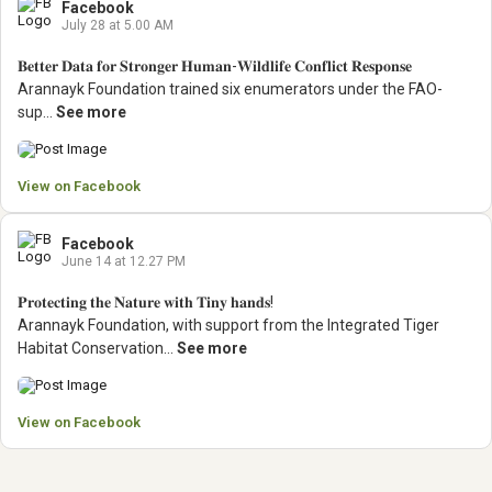
Facebook
July 28 at 5.00 AM
𝐁𝐞𝐭𝐭𝐞𝐫 𝐃𝐚𝐭𝐚 𝐟𝐨𝐫 𝐒𝐭𝐫𝐨𝐧𝐠𝐞𝐫 𝐇𝐮𝐦𝐚𝐧-𝐖𝐢𝐥𝐝𝐥𝐢𝐟𝐞 𝐂𝐨𝐧𝐟𝐥𝐢𝐜𝐭 𝐑𝐞𝐬𝐩𝐨𝐧𝐬𝐞
Arannayk Foundation trained six enumerators under the FAO-
sup...
See more
View on Facebook
Facebook
June 14 at 12.27 PM
𝐏𝐫𝐨𝐭𝐞𝐜𝐭𝐢𝐧𝐠 𝐭𝐡𝐞 𝐍𝐚𝐭𝐮𝐫𝐞 𝐰𝐢𝐭𝐡 𝐓𝐢𝐧𝐲 𝐡𝐚𝐧𝐝𝐬!
Arannayk Foundation, with support from the Integrated Tiger
Habitat Conservation...
See more
View on Facebook