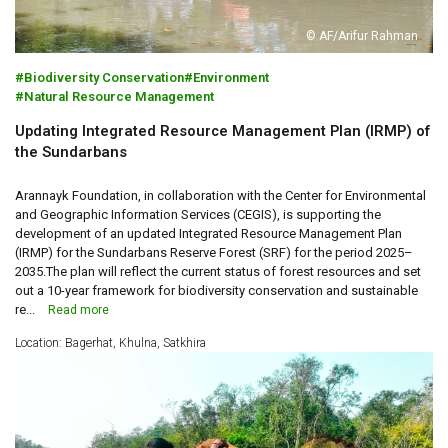
© AF/Arifur Rahman
Biodiversity Conservation
Environment
Natural Resource Management
Updating Integrated Resource Management Plan (IRMP) of
the Sundarbans
Arannayk Foundation, in collaboration with the Center for Environmental
and Geographic Information Services (CEGIS), is supporting the
development of an updated Integrated Resource Management Plan
(IRMP) for the Sundarbans Reserve Forest (SRF) for the period 2025–
2035.The plan will reflect the current status of forest resources and set
out a 10-year framework for biodiversity conservation and sustainable
re...
Read more
Location: Bagerhat, Khulna, Satkhira