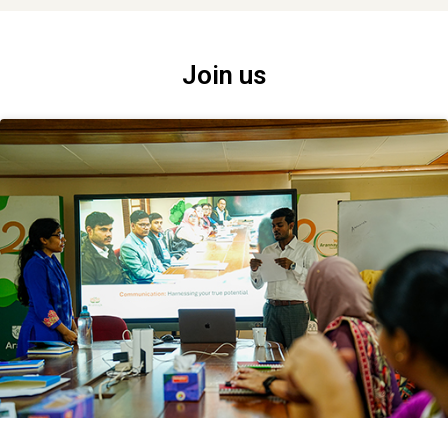
Join us