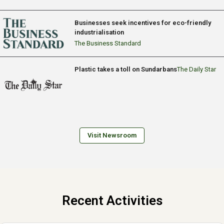
Businesses seek incentives for eco-friendly
industrialisation
The Business Standard
Plastic takes a toll on Sundarbans
The Daily Star
Visit Newsroom
Recent Activities