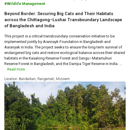
Wildlife Management
Beyond Border: Securing Big Cats and Their Habitats
across the Chittagong–Lushai Transboundary Landscape
of Bangladesh and India
This project is a critical transboundary conservation initiative to be
implemented jointly by Arannayk Foundation in Bangladesh and
Aaranyak in India. The project seeks to ensure the long-term survival of
endangered big cats and restore ecological balance across their shared
habitats in the Kasalong Reserve Forest and Sangu–Matamuhuri
Reserve Forest in Bangladesh, and the Dampa Tiger Reserve in India. ...
Read more
Location: Bandarban, Rangamati, Mizoram