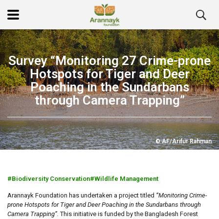
Survey “Monitoring 27 Crime-prone
Hotspots for Tiger and Deer
Poaching in the Sundarbans
through Camera Trapping”
© AF/Arifur Rahman
Biodiversity Conservation
Wildlife Management
Arannayk Foundation has undertaken a project titled
“Monitoring Crime-
prone Hotspots for Tiger and Deer Poaching in the Sundarbans through
Camera Trapping”.
This
initiative is funded by the Bangladesh Forest