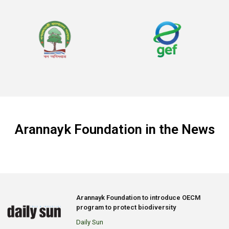
Arannayk Foundation in the News
Arannayk Foundation to introduce OECM
program to protect biodiversity
Daily Sun