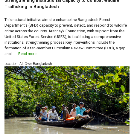
Strengthening Institutional Capacity to Combat Wildlife
Trafficking in Bangladesh
This national initiative aims to enhance the Bangladesh Forest
Department’s (BFD) capacity to prevent, detect, and respond to wildlife
crime across the country. Arannayk Foundation, with support from the
United States Forest Service (USFS), is facilitating a comprehensive
institutional strengthening process.Key interventions include the
formation of a ten-member Curriculum Review Committee (CRC), a gap
anal...
Read more
Location: All Over Bangladesh