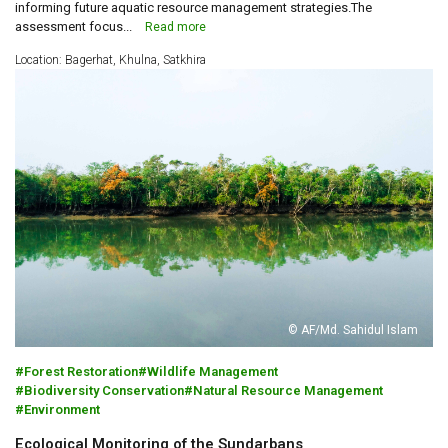
informing future aquatic resource management strategies.The
assessment focus...
Read more
Location: Bagerhat, Khulna, Satkhira
© AF/Md. Sahidul Islam
Forest Restoration
Wildlife Management
Biodiversity Conservation
Natural Resource Management
Environment
Ecological Monitoring of the Sundarbans