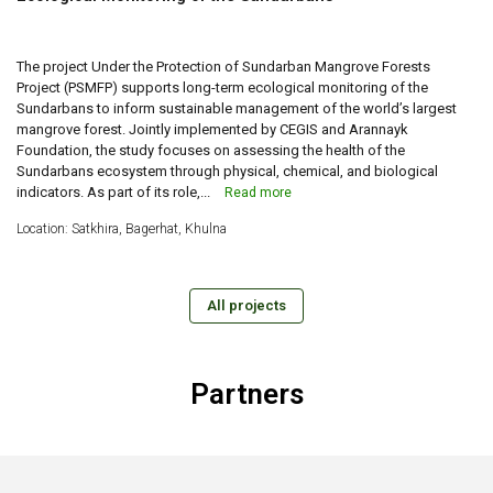
The project Under the Protection of Sundarban Mangrove Forests
Project (PSMFP) supports long-term ecological monitoring of the
Sundarbans to inform sustainable management of the world’s largest
mangrove forest. Jointly implemented by CEGIS and Arannayk
Foundation, the study focuses on assessing the health of the
Sundarbans ecosystem through physical, chemical, and biological
indicators. As part of its role,...
Read more
Location: Satkhira, Bagerhat, Khulna
All projects
Partners