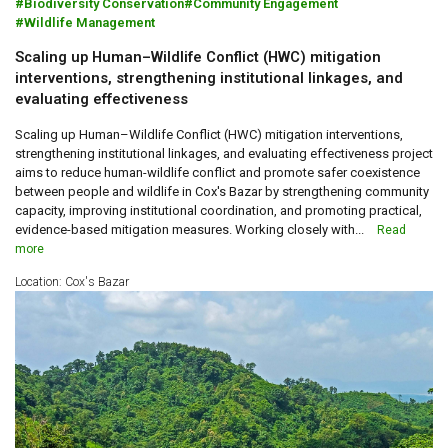
Biodiversity Conservation
Community Engagement
Wildlife Management
Scaling up Human–Wildlife Conflict (HWC) mitigation
interventions, strengthening institutional linkages, and
evaluating effectiveness
Scaling up Human–Wildlife Conflict (HWC) mitigation interventions,
strengthening institutional linkages, and evaluating effectiveness project
aims to reduce human-wildlife conflict and promote safer coexistence
between people and wildlife in Cox's Bazar by strengthening community
capacity, improving institutional coordination, and promoting practical,
evidence-based mitigation measures. Working closely with...
Read
more
Location: Cox's Bazar