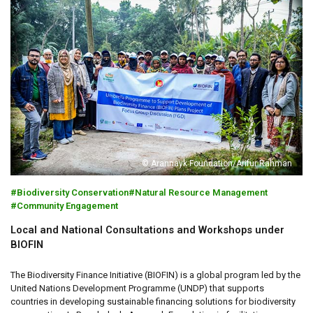
© Arannayk Foundation/Arifur Rahman
Biodiversity Conservation
Natural Resource Management
Community Engagement
Local and National Consultations and Workshops under
BIOFIN
The Biodiversity Finance Initiative (BIOFIN) is a global program led by the
United Nations Development Programme (UNDP) that supports
countries in developing sustainable financing solutions for biodiversity