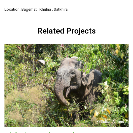
Location: Bagerhat , Khulna , Satkhira
Related Projects
© Sultan Ahmed