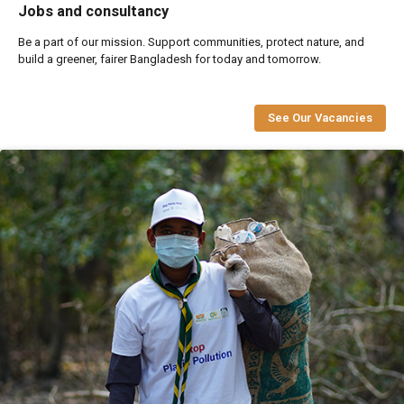
Jobs and consultancy
Be a part of our mission. Support communities, protect nature, and
build a greener, fairer Bangladesh for today and tomorrow.
See Our Vacancies