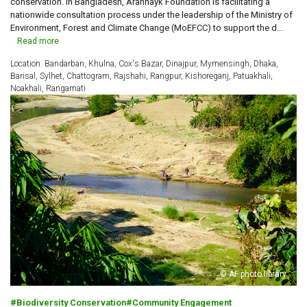
conservation. In Bangladesh, Arannayk Foundation is facilitating a
nationwide consultation process under the leadership of the Ministry of
Environment, Forest and Climate Change (MoEFCC) to support the d...
Read more
Location: Bandarban, Khulna, Cox's Bazar, Dinajpur, Mymensingh, Dhaka,
Barisal, Sylhet, Chattogram, Rajshahi, Rangpur, Kishoreganj, Patuakhali,
Noakhali, Rangamati
© AF photo library
Biodiversity Conservation
Community Engagement