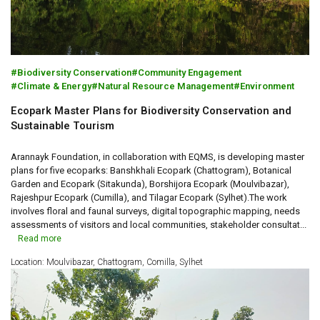
Biodiversity Conservation
Community Engagement
Climate & Energy
Natural Resource Management
Environment
Ecopark Master Plans for Biodiversity Conservation and
Sustainable Tourism
Arannayk Foundation, in collaboration with EQMS, is developing master
plans for five ecoparks: Banshkhali Ecopark (Chattogram), Botanical
Garden and Ecopark (Sitakunda), Borshijora Ecopark (Moulvibazar),
Rajeshpur Ecopark (Cumilla), and Tilagar Ecopark (Sylhet).The work
involves floral and faunal surveys, digital topographic mapping, needs
assessments of visitors and local communities, stakeholder consultat...
Read more
Location: Moulvibazar, Chattogram, Comilla, Sylhet