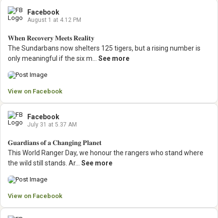
Facebook
August 1 at 4.12 PM
𝐖𝐡𝐞𝐧 𝐑𝐞𝐜𝐨𝐯𝐞𝐫𝐲 𝐌𝐞𝐞𝐭𝐬 𝐑𝐞𝐚𝐥𝐢𝐭𝐲
The Sundarbans now shelters 125 tigers, but a rising number is
only meaningful if the six m...
See more
View on Facebook
Facebook
July 31 at 5.37 AM
𝐆𝐮𝐚𝐫𝐝𝐢𝐚𝐧𝐬 𝐨𝐟 𝐚 𝐂𝐡𝐚𝐧𝐠𝐢𝐧𝐠 𝐏𝐥𝐚𝐧𝐞𝐭
This World Ranger Day, we honour the rangers who stand where
the wild still stands.
Ar...
See more
View on Facebook