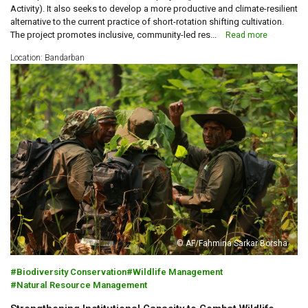
Activity). It also seeks to develop a more productive and climate-resilient
alternative to the current practice of short-rotation shifting cultivation.
The project promotes inclusive, community-led res...
Read more
Location: Bandarban
© AF/Fahmina Sarkar Borsha
Biodiversity Conservation
Wildlife Management
Natural Resource Management