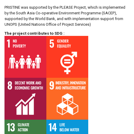
PRISTINE was supported by the PLEASE Project, which is implemented
by the South Asia Co-operative Environment Programme (SACEP),
supported by the World Bank, and with implementation support from
UNOPS (United Nations Office of Project Services)
The project contributes to SDG :