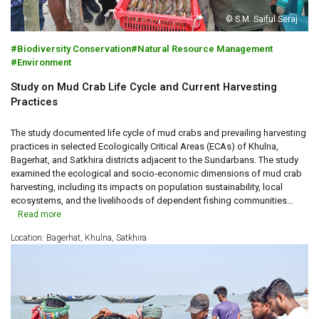
© S.M. Saiful Seraj
Biodiversity Conservation
Natural Resource Management
Environment
Study on Mud Crab Life Cycle and Current Harvesting
Practices
The study documented life cycle of mud crabs and prevailing harvesting
practices in selected Ecologically Critical Areas (ECAs) of Khulna,
Bagerhat, and Satkhira districts adjacent to the Sundarbans. The study
examined the ecological and socio-economic dimensions of mud crab
harvesting, including its impacts on population sustainability, local
ecosystems, and the livelihoods of dependent fishing communities...
Read more
Location: Bagerhat, Khulna, Satkhira