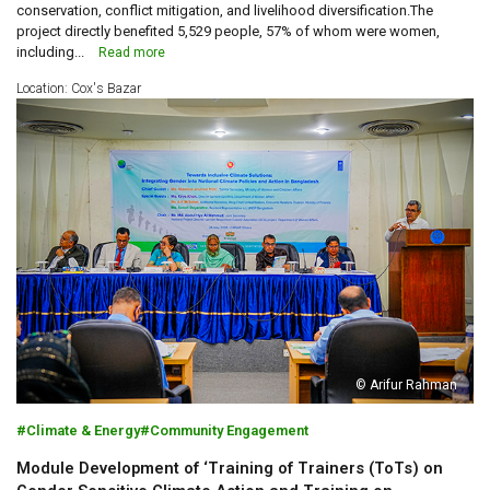
conservation, conflict mitigation, and livelihood diversification.The
project directly benefited 5,529 people, 57% of whom were women,
including...
Read more
Location: Cox's Bazar
© Arifur Rahman
Climate & Energy
Community Engagement
Module Development of ‘Training of Trainers (ToTs) on