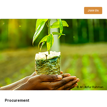
Join Us
© AF/Arifur Rahman
Procurement