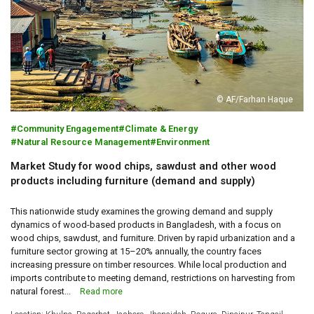
© AF/Farhan Haque
Community Engagement
Climate & Energy
Natural Resource Management
Environment
Market Study for wood chips, sawdust and other wood
products including furniture (demand and supply)
This nationwide study examines the growing demand and supply
dynamics of wood-based products in Bangladesh, with a focus on
wood chips, sawdust, and furniture. Driven by rapid urbanization and a
furniture sector growing at 15–20% annually, the country faces
increasing pressure on timber resources. While local production and
imports contribute to meeting demand, restrictions on harvesting from
natural forest...
Read more