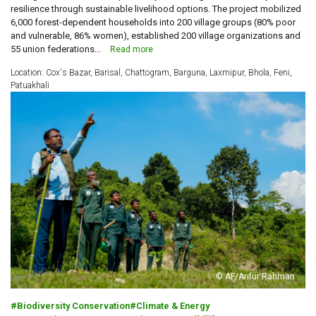
resilience through sustainable livelihood options. The project mobilized
6,000 forest-dependent households into 200 village groups (80% poor
and vulnerable, 86% women), established 200 village organizations and
55 union federations...
Read more
Location: Cox's Bazar, Barisal, Chattogram, Barguna, Laxmipur, Bhola, Feni,
Patuakhali
© AF/Arifur Rahman
Biodiversity Conservation
Climate & Energy