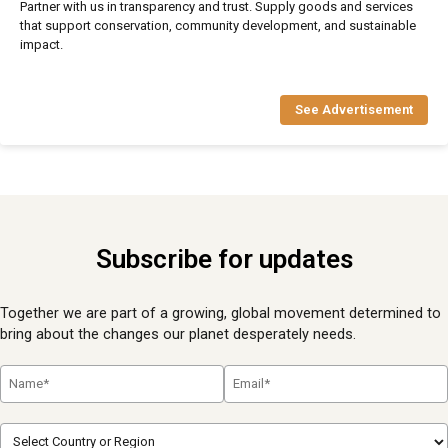
Partner with us in transparency and trust. Supply goods and services
that support conservation, community development, and sustainable
impact.
See Advertisement
Subscribe for updates
Together we are part of a growing, global movement determined to
bring about the changes our planet desperately needs.