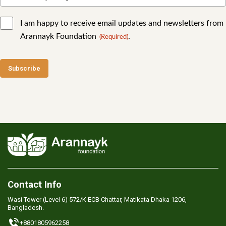
I am happy to receive email updates and newsletters from
Arannayk Foundation
.
(Required)
Contact Info
Wasi Tower (Level 6) 572/K ECB Chattar, Matikata Dhaka 1206,
Bangladesh.
+8801805962258