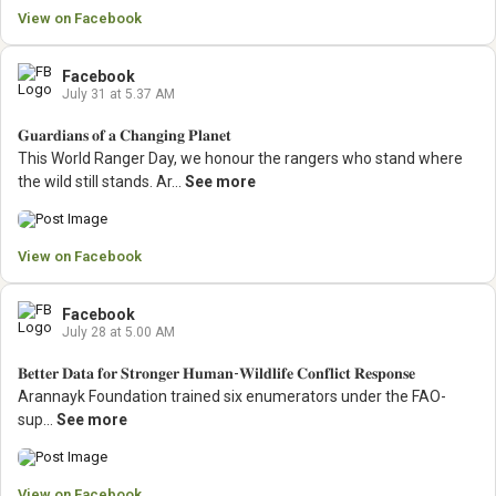
View on Facebook
Facebook
July 31 at 5.37 AM
𝐆𝐮𝐚𝐫𝐝𝐢𝐚𝐧𝐬 𝐨𝐟 𝐚 𝐂𝐡𝐚𝐧𝐠𝐢𝐧𝐠 𝐏𝐥𝐚𝐧𝐞𝐭
This World Ranger Day, we honour the rangers who stand where
the wild still stands.
Ar...
See more
View on Facebook
Facebook
July 28 at 5.00 AM
𝐁𝐞𝐭𝐭𝐞𝐫 𝐃𝐚𝐭𝐚 𝐟𝐨𝐫 𝐒𝐭𝐫𝐨𝐧𝐠𝐞𝐫 𝐇𝐮𝐦𝐚𝐧-𝐖𝐢𝐥𝐝𝐥𝐢𝐟𝐞 𝐂𝐨𝐧𝐟𝐥𝐢𝐜𝐭 𝐑𝐞𝐬𝐩𝐨𝐧𝐬𝐞
Arannayk Foundation trained six enumerators under the FAO-
sup...
See more
View on Facebook