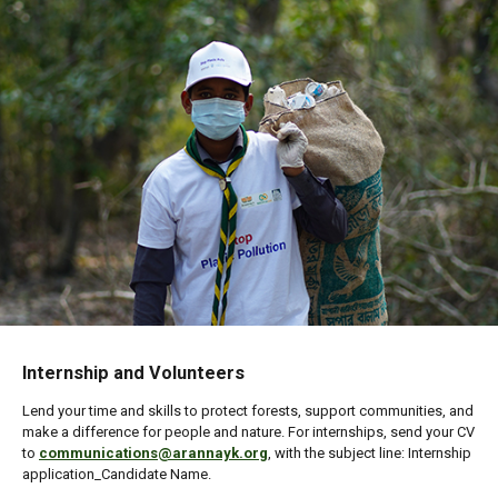
Internship and Volunteers
Lend your time and skills to protect forests, support communities, and
make a difference for people and nature. For internships, send your CV
to
communications@arannayk.org
, with the subject line: Internship
application_Candidate Name.