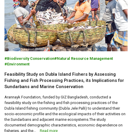
© Arifur Rahman
Biodiversity Conservation
Natural Resource Management
Environment
Feasibility Study on Dubla Island Fishers by Assessing
Fishing and Fish Processing Practices, its Implications for
Sundarbans and Marine Conservation
Arannayk Foundation, funded by GIZ Bangladesh, conducted a
feasibility study on the fishing and fish processing practices of the
Dubla Island fishing community (Dubla Jele Palli) to understand their
socio-economic profile and the ecological impacts of their activities on
the Sundarbans and adjacent marine ecosystems.The study
documented demographic characteristics, economic dependence on
fisheries, and the...
Read more