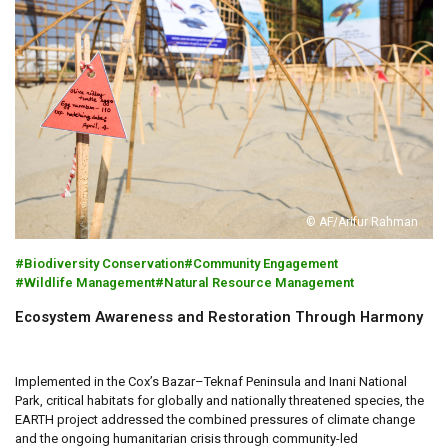
© AF/Arifur Rahman
Biodiversity Conservation
Community Engagement
Wildlife Management
Natural Resource Management
Ecosystem Awareness and Restoration Through Harmony
Implemented in the Cox’s Bazar–Teknaf Peninsula and Inani National
Park, critical habitats for globally and nationally threatened species, the
EARTH project addressed the combined pressures of climate change
and the ongoing humanitarian crisis through community-led