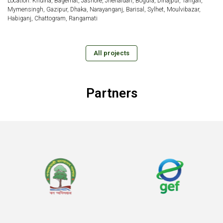
Location: Khulna, Bagerhat, Jashore, Jhenaidah, Bogura, Dinajpur, Tangail,
Mymensingh, Gazipur, Dhaka, Narayanganj, Barisal, Sylhet, Moulvibazar,
Habiganj, Chattogram, Rangamati
All projects
Partners