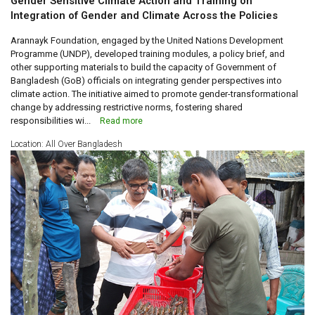
Gender Sensitive Climate Action and Training on
Integration of Gender and Climate Across the Policies
Arannayk Foundation, engaged by the United Nations Development
Programme (UNDP), developed training modules, a policy brief, and
other supporting materials to build the capacity of Government of
Bangladesh (GoB) officials on integrating gender perspectives into
climate action. The initiative aimed to promote gender-transformational
change by addressing restrictive norms, fostering shared
responsibilities wi...
Read more
Location: All Over Bangladesh