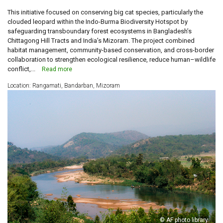
This initiative focused on conserving big cat species, particularly the
clouded leopard within the Indo-Burma Biodiversity Hotspot by
safeguarding transboundary forest ecosystems in Bangladesh’s
Chittagong Hill Tracts and India’s Mizoram. The project combined
habitat management, community-based conservation, and cross-border
collaboration to strengthen ecological resilience, reduce human–wildlife
conflict,...
Read more
Location: Rangamati, Bandarban, Mizoram
© AF photo library