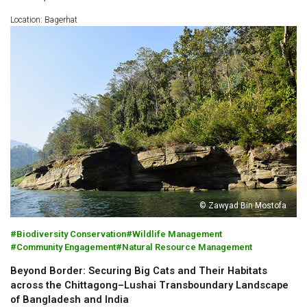
Location: Bagerhat
© Zawyad Bin Mostofa
Biodiversity Conservation
Wildlife Management
Community Engagement
Natural Resource Management
Beyond Border: Securing Big Cats and Their Habitats
across the Chittagong–Lushai Transboundary Landscape
of Bangladesh and India