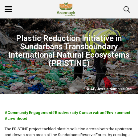
Plastic Reduction Initiative in
Sundarbans Transboundary
International Natural Ecosystems
(PRISTINE)
© AF/Jessie Namnika Daru
Community Engagement
Biodiversity Conservation
Environment
Livelihood
The PRISTINE project tackled plastic pollution across both the upstream
and downstream areas of the Sundarbans Reserve Forest by creating a