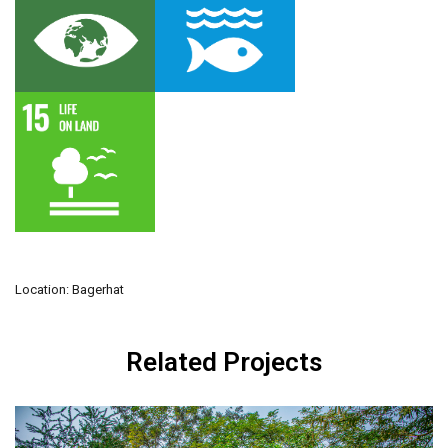
Location: Bagerhat
Related Projects