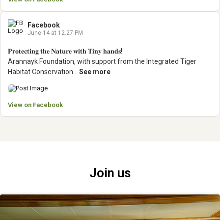
Facebook
June 14 at 12.27 PM
𝐏𝐫𝐨𝐭𝐞𝐜𝐭𝐢𝐧𝐠 𝐭𝐡𝐞 𝐍𝐚𝐭𝐮𝐫𝐞 𝐰𝐢𝐭𝐡 𝐓𝐢𝐧𝐲 𝐡𝐚𝐧𝐝𝐬!
Arannayk Foundation, with support from the Integrated Tiger
Habitat Conservation...
See more
View on Facebook
Join us