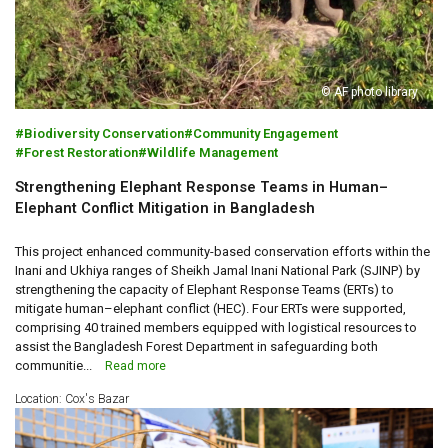
© AF photo library
Biodiversity Conservation
Community Engagement
Forest Restoration
Wildlife Management
Strengthening Elephant Response Teams in Human–
Elephant Conflict Mitigation in Bangladesh
This project enhanced community-based conservation efforts within the
Inani and Ukhiya ranges of Sheikh Jamal Inani National Park (SJINP) by
strengthening the capacity of Elephant Response Teams (ERTs) to
mitigate human–elephant conflict (HEC). Four ERTs were supported,
comprising 40 trained members equipped with logistical resources to
assist the Bangladesh Forest Department in safeguarding both
communitie...
Read more
Location: Cox's Bazar