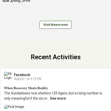
Visit Newsroom
Recent Activities
Facebook
August 1 at 4.12 PM
𝐖𝐡𝐞𝐧 𝐑𝐞𝐜𝐨𝐯𝐞𝐫𝐲 𝐌𝐞𝐞𝐭𝐬 𝐑𝐞𝐚𝐥𝐢𝐭𝐲
The Sundarbans now shelters 125 tigers, but a rising number is
only meaningful if the six m...
See more