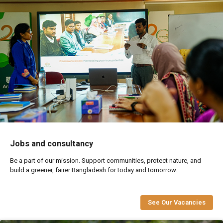
Jobs and consultancy
Be a part of our mission. Support communities, protect nature, and
build a greener, fairer Bangladesh for today and tomorrow.
See Our Vacancies