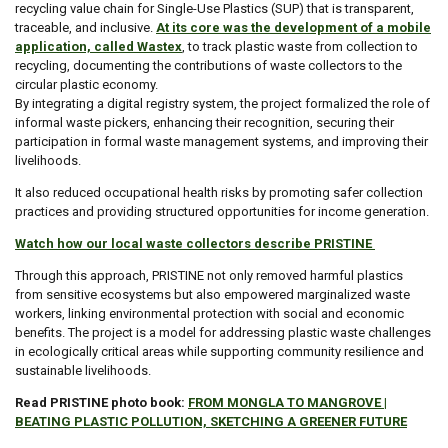
recycling value chain for Single-Use Plastics (SUP) that is transparent,
traceable, and inclusive.
At its core was the development of a mobile
application, called Wastex
, to track plastic waste from collection to
recycling, documenting the contributions of waste collectors to the
circular plastic economy.
By integrating a digital registry system, the project formalized the role of
informal waste pickers, enhancing their recognition, securing their
participation in formal waste management systems, and improving their
livelihoods.
It also reduced occupational health risks by promoting safer collection
practices and providing structured opportunities for income generation.
Watch how our local waste collectors describe PRISTINE
Through this approach, PRISTINE not only removed harmful plastics
from sensitive ecosystems but also empowered marginalized waste
workers, linking environmental protection with social and economic
benefits. The project is a model for addressing plastic waste challenges
in ecologically critical areas while supporting community resilience and
sustainable livelihoods.
Read PRISTINE photo book:
FROM MONGLA TO MANGROVE |
BEATING PLASTIC POLLUTION, SKETCHING A GREENER FUTURE