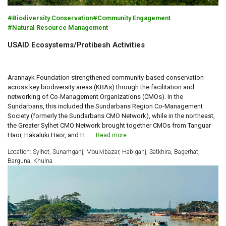
Biodiversity Conservation
Community Engagement
Natural Resource Management
USAID Ecosystems/Protibesh Activities
Arannayk Foundation strengthened community-based conservation
across key biodiversity areas (KBAs) through the facilitation and
networking of Co-Management Organizations (CMOs). In the
Sundarbans, this included the Sundarbans Region Co-Management
Society (formerly the Sundarbans CMO Network), while in the northeast,
the Greater Sylhet CMO Network brought together CMOs from Tanguar
Haor, Hakaluki Haor, and H...
Read more
Location: Sylhet, Sunamganj, Moulvibazar, Habiganj, Satkhira, Bagerhat,
Barguna, Khulna