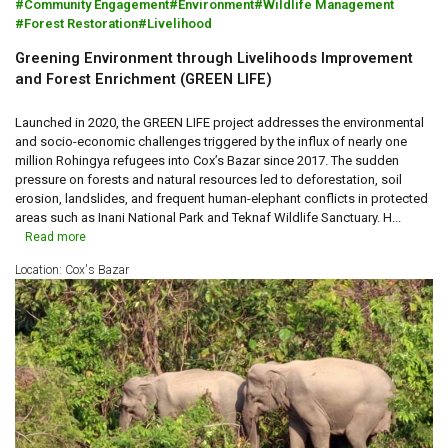
Community Engagement
Environment
Wildlife Management
Forest Restoration
Livelihood
Greening Environment through Livelihoods Improvement
and Forest Enrichment (GREEN LIFE)
Launched in 2020, the GREEN LIFE project addresses the environmental
and socio-economic challenges triggered by the influx of nearly one
million Rohingya refugees into Cox’s Bazar since 2017. The sudden
pressure on forests and natural resources led to deforestation, soil
erosion, landslides, and frequent human-elephant conflicts in protected
areas such as Inani National Park and Teknaf Wildlife Sanctuary. H...
Read more
Location: Cox's Bazar