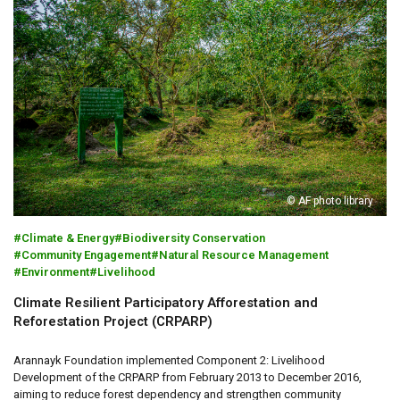
© AF photo library
Climate & Energy
Biodiversity Conservation
Community Engagement
Natural Resource Management
Environment
Livelihood
Climate Resilient Participatory Afforestation and
Reforestation Project (CRPARP)
Arannayk Foundation implemented Component 2: Livelihood
Development of the CRPARP from February 2013 to December 2016,
aiming to reduce forest dependency and strengthen community