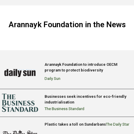
Arannayk Foundation in the News
Arannayk Foundation to introduce OECM
program to protect biodiversity
Daily Sun
Businesses seek incentives for eco-friendly
industrialisation
The Business Standard
Plastic takes a toll on Sundarbans
The Daily Star