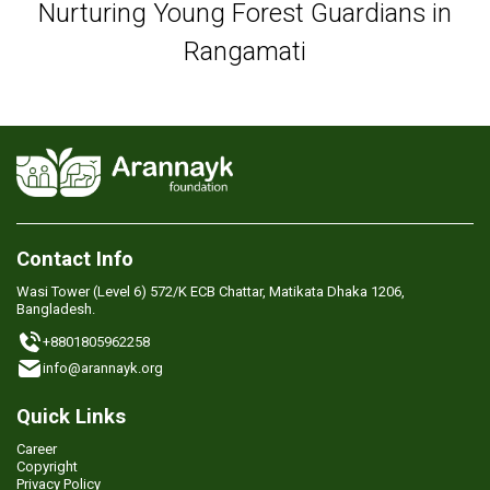
Nurturing Young Forest Guardians in
Rangamati
Contact Info
Wasi Tower (Level 6) 572/K ECB Chattar, Matikata Dhaka 1206,
Bangladesh.
+8801805962258
info@arannayk.org
Quick Links
Career
Copyright
Privacy Policy