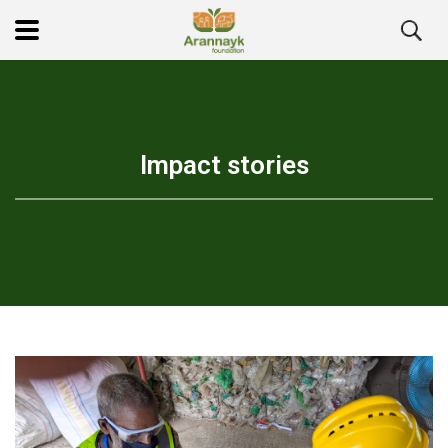
Impact stories