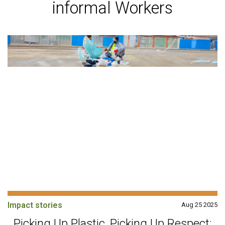
informal Workers
Impact stories
Aug 25 2025
Picking Up Plastic, Picking Up Respect: