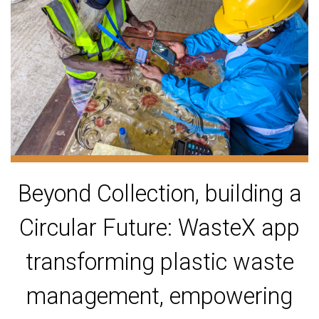
Beyond Collection, building a
Circular Future: WasteX app
transforming plastic waste
management, empowering