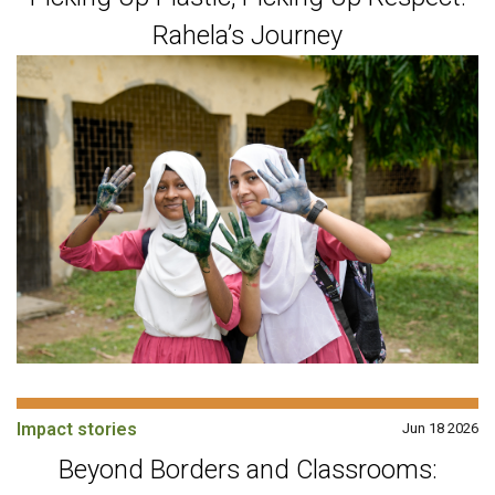
Rahela’s Journey
Impact stories
Jun 18 2026
Beyond Borders and Classrooms: